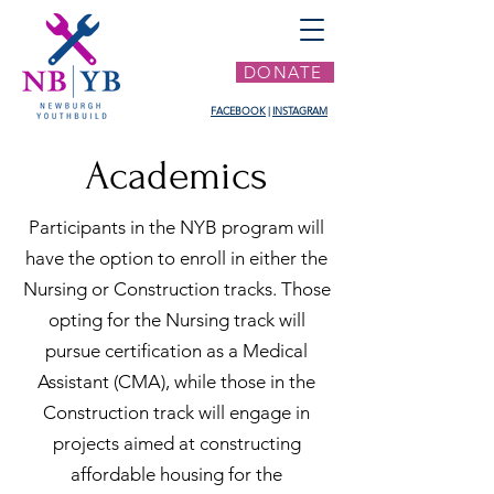
DONATE
FACEBOOK
|
INSTAGRAM
Academics
Participants in the NYB program will
have the option to enroll in either the
Nursing or Construction tracks. Those
opting for the Nursing track will
pursue certification as a Medical
Assistant (CMA), while those in the
Construction track will engage in
projects aimed at constructing
affordable housing for the