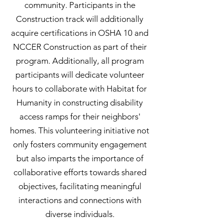
community. Participants in the
Construction track will additionally
acquire certifications in OSHA 10 and
NCCER Construction as part of their
program. Additionally, all program
participants will dedicate volunteer
hours to collaborate with Habitat for
Humanity in constructing disability
access ramps for their neighbors'
homes. This volunteering initiative not
only fosters community engagement
but also imparts the importance of
collaborative efforts towards shared
objectives, facilitating meaningful
interactions and connections with
diverse individuals.