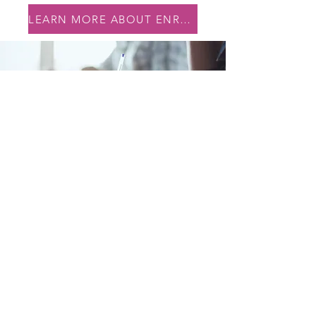
LEARN MORE ABOUT ENROLLMENT
245 Liberty St
Newburgh, NY 12550
CONTACT
(845) 779-8720
FOLLOW
Newburgh YouthBuild is a community-based pre-apprenticeship
program funded by the U.S. Department of Labor’s ETA and
proudly administered by
RUPCO.