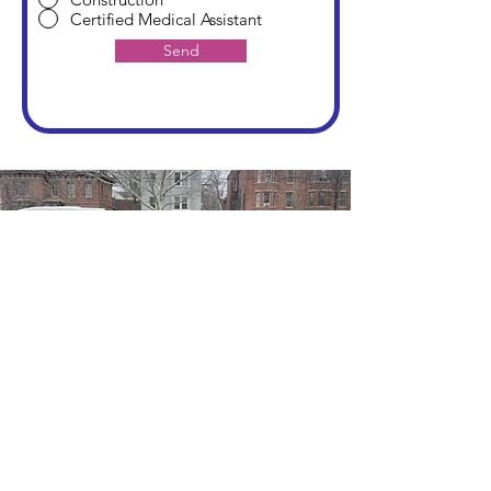
Certified Medical Assistant
Send
245 Liberty St
Newburgh, NY 12550
CONTACT
(845) 779-8720
FOLLOW