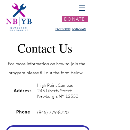
DONATE
FACEBOOK
|
INSTAGRAM
Contact Us
For more information on how to join the
program please fill out the form below.
High Point Campus
Address
245 Liberty Street
Newburgh, NY 12550
Phone
(845) 779-8720