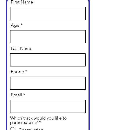
First Name
Age
Last Name
Phone
Email
Which track would you like to
participate in?
*
Construction